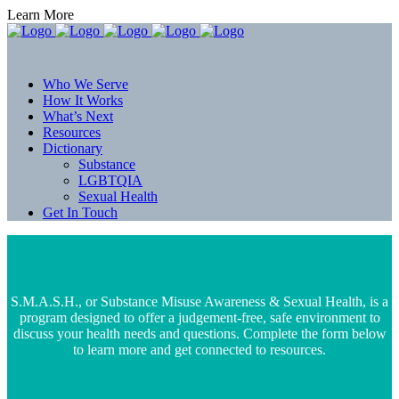
Learn More
Who We Serve
How It Works
What’s Next
Resources
Dictionary
Substance
LGBTQIA
Sexual Health
Get In Touch
S.M.A.S.H., or Substance Misuse Awareness & Sexual Health, is a
program designed to offer a judgement-free, safe environment to
discuss your health needs and questions. Complete the form below
to learn more and get connected to resources.