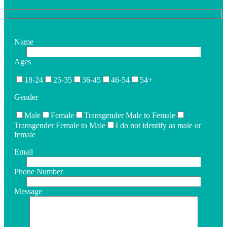
Name
Ages
18-24
25-35
36-45
46-54
54+
Gender
Male
Female
Transgender Male to Female
Transgender Female to Male
I do not identify as male or
female
Email
Phone Number
Message